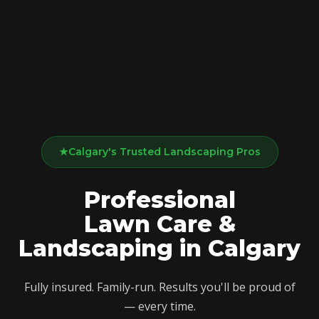
★
Calgary's Trusted Landscaping Pros
Professional
Lawn Care
&
Landscaping
in
Calgary
Fully insured. Family-run. Results you'll be proud of
— every time.