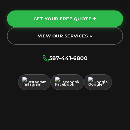
GET YOUR FREE QUOTE
VIEW OUR SERVICES ↓
587-441-6800
Instagram
Facebook
Google